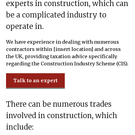
experts in construction, which can
be a complicated industry to
operate in.
We have experience in dealing with numerous
contractors within [insert location] and across
the UK, providing taxation advice specifically
regarding the Construction Industry Scheme (CIS).
Talk to an expert
There can be numerous trades
involved in construction, which
include: