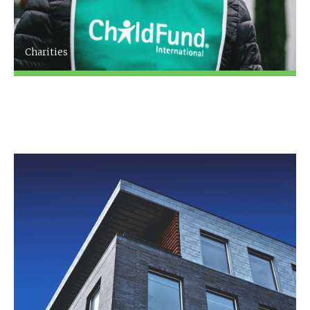
Charities
Since XXXX [Firm name], based in [XXXX] has
been providing expert advice and accountancy
services to the charity sector.