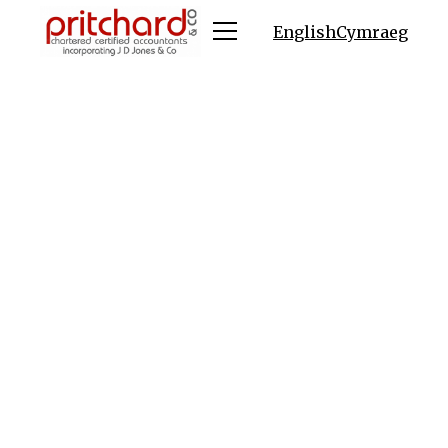
English
Cymraeg