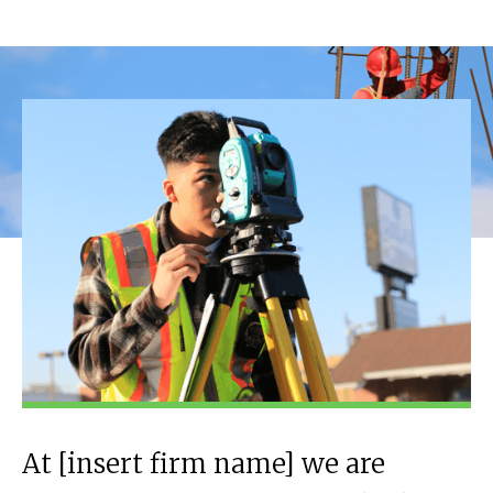
At [insert firm name] we are