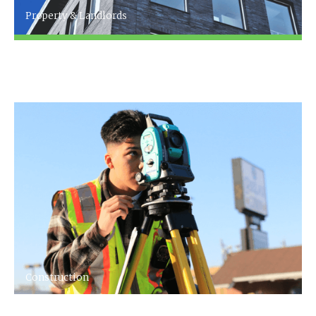
Property & Landlords
[Company name] specialise in accountancy
for the property & landlords Industry
Construction