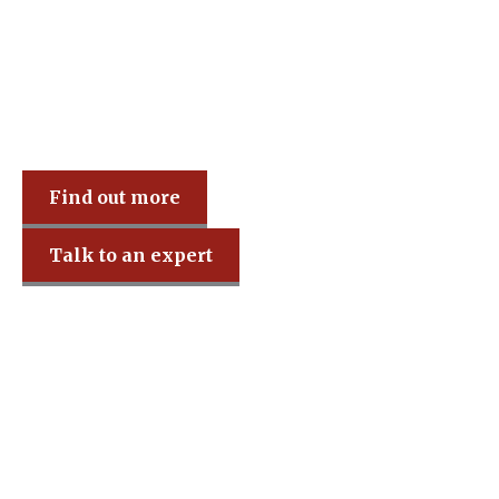
Find out more
Talk to an expert