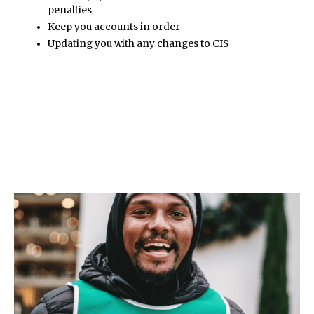
penalties
Keep you accounts in order
Updating you with any changes to CIS
Pritchard & Co
support the following
sectors.