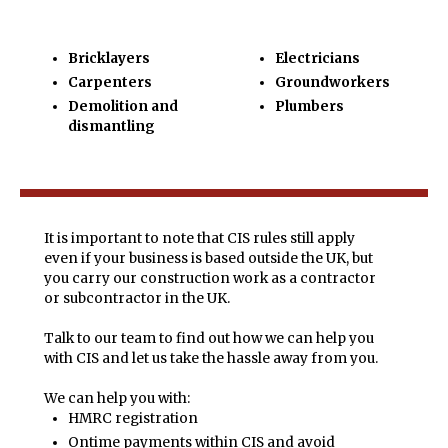
Bricklayers
Electricians
Carpenters
Groundworkers
Demolition and
Plumbers
dismantling
It is important to note that CIS rules still apply
even if your business is based outside the UK, but
you carry our construction work as a contractor
or subcontractor in the UK.
Talk to our team to find out how we can help you
with CIS and let us take the hassle away from you.
We can help you with:
HMRC registration
Ontime payments within CIS and avoid