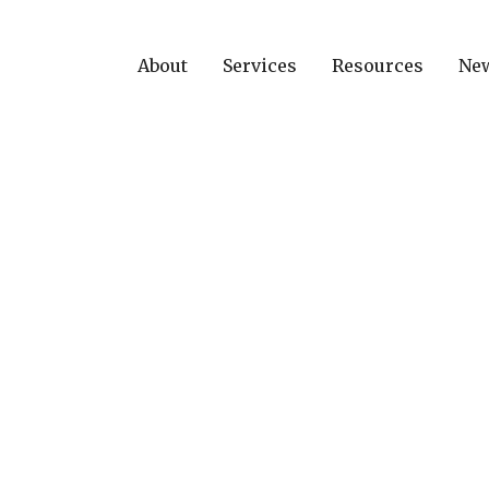
About
Services
Resources
Ne