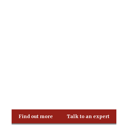
Pritchard & Co
Find out more
Talk to an expert