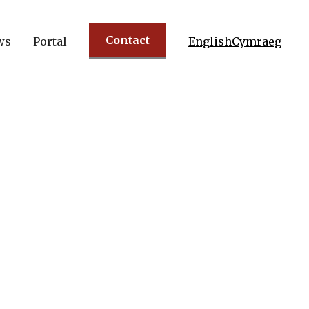
Contact
ws
Portal
English
Cymraeg