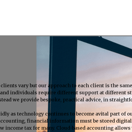
clients vary but our approach to each client is the same
nd individuals require different support at different st
nstead we provide bespoke, practical advice, in straight
idly as technology continues to become avital part of o
al accounting, financial information must be stored digi
ow income tax for many. Cloud-based accounting allows y