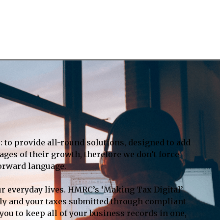
: to provide all-round solutions, designed to add
ages of their growth, therefore we don’t force
forward language.
ur everyday lives. HMRC’s ‘Making Tax Digital’
tally and your taxes submitted through compliant
ou to keep all of your business records in one,