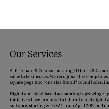
Our Services
At Pritchard & Co incorporating J D Jones & Co our 
value to businesses. We recognise that companies a
square pegs into “one size fits all” round holes, i
Digital and cloud-based accounting is growing rap
initiatives have prompted a full roll out of digit
software, starting with VAT from April 2019 and n