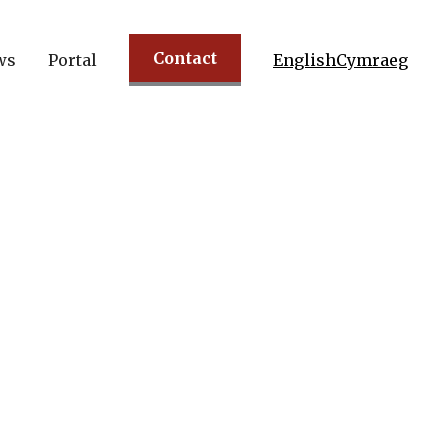
Contact
ws
Portal
English
Cymraeg