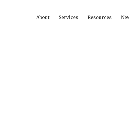
About
Services
Resources
Ne