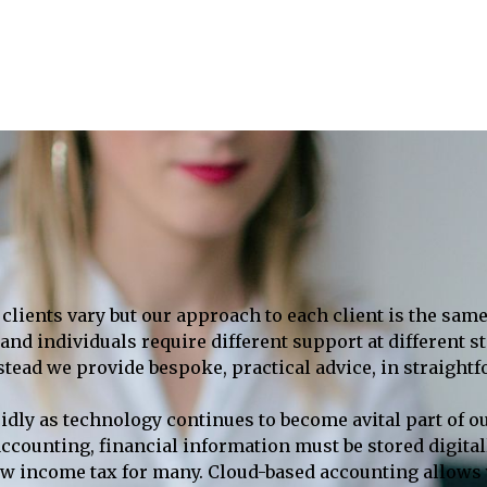
clients vary but our approach to each client is the same
nd individuals require different support at different st
nstead we provide bespoke, practical advice, in straight
idly as technology continues to become avital part of o
al accounting, financial information must be stored digi
ow income tax for many. Cloud-based accounting allows y