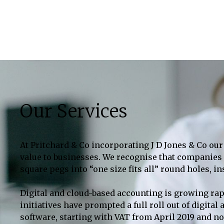
Our Services
At Pritchard & Co incorporating J D Jones & Co our 
value to businesses. We recognise that companies a
square pegs into “one size fits all” round holes, i
Digital and cloud-based accounting is growing rap
initiatives have prompted a full roll out of digit
software, starting with VAT from April 2019 and n