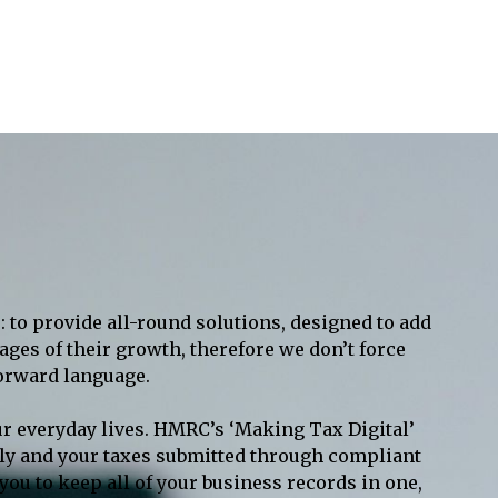
: to provide all-round solutions, designed to add
ages of their growth, therefore we don’t force
forward language.
ur everyday lives. HMRC’s ‘Making Tax Digital’
tally and your taxes submitted through compliant
ou to keep all of your business records in one,