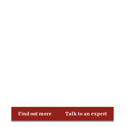
Pritchard & Co
Find out more
Talk to an expert