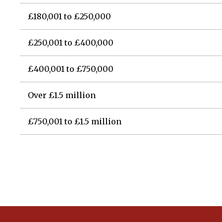
£180,001 to £250,000
£250,001 to £400,000
£400,001 to £750,000
Over £1.5 million
£750,001 to £1.5 million