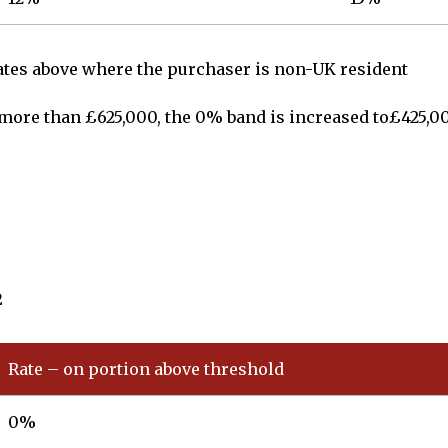
rates above where the purchaser is non-UK resident
o more than £625,000, the 0% band is increased to£425,0
2
Rate – on portion above threshold
0%