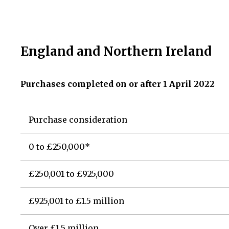
England and Northern Ireland
Purchases completed on or after 1 April 2022
Purchase consideration
0 to £250,000*
£250,001 to £925,000
£925,001 to £1.5 million
Over £1.5 million