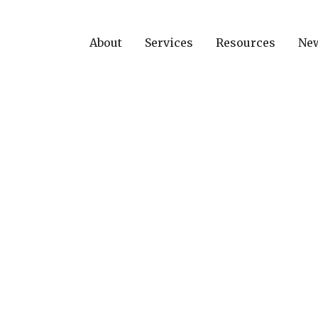
About
Services
Resources
Ne