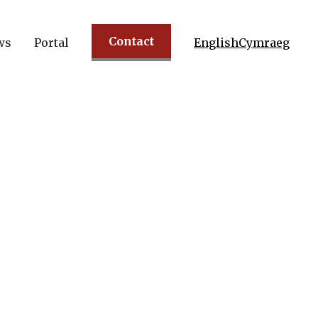
Contact
ws
Portal
English
Cymraeg