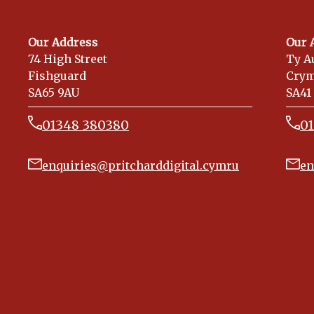
Our Address
Our 
74 High Street
Ty A
Fishguard
Cry
SA65 9AU
SA41
01348 380380
0
enquiries@pritcharddigital.cymru
en