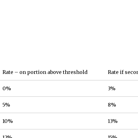
Rate – on portion above threshold
Rate if sec
0%
3%
5%
8%
10%
13%
12%
15%