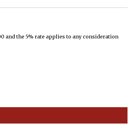
00 and the 5% rate applies to any consideration