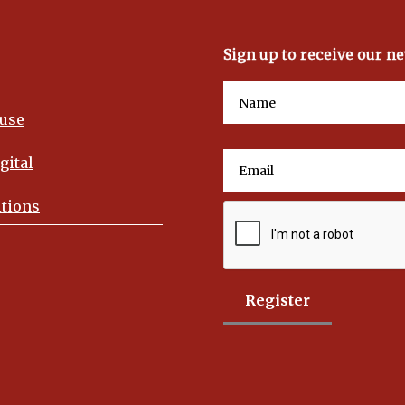
Sign up to receive our n
use
gital
tions