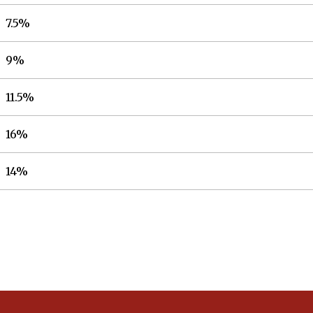
7.5%
9%
11.5%
16%
14%