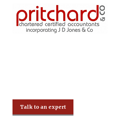
Pritchard & Co
Talk to an expert