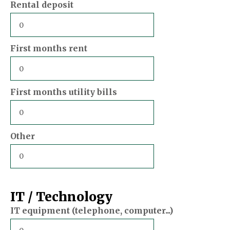
Rental deposit
First months rent
First months utility bills
Other
IT / Technology
IT equipment (telephone, computer...)