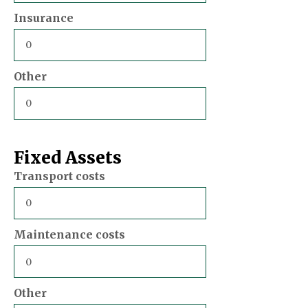
Insurance
Other
Fixed Assets
Transport costs
Maintenance costs
Other