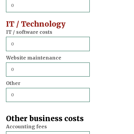
IT / Technology
IT / software costs
Website maintenance
Other
Other business costs
Accounting fees