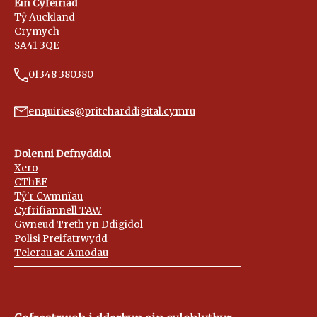
Ein Cyfeiriad
Tŷ Auckland
Crymych
SA41 3QE
01348 380380
enquiries@pritcharddigital.cymru
Dolenni Defnyddiol
Xero
CThEF
Tŷ'r Cwmnïau
Cyfrifiannell TAW
Gwneud Treth yn Ddigidol
Polisi Preifatrwydd
Telerau ac Amodau