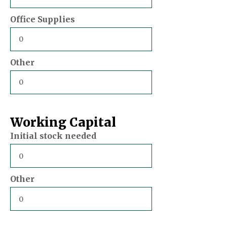
Office Supplies
Other
Working Capital
Initial stock needed
Other