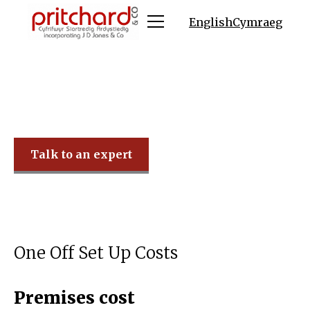
English
Cymraeg
Pritchard & Co
Talk to an expert
One Off Set Up Costs
Premises cost