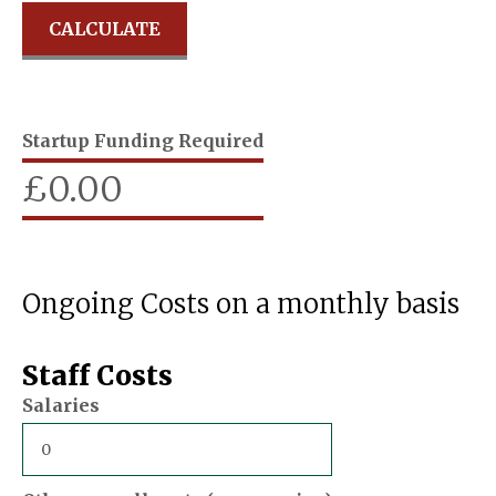
Startup Funding Required
£
0.00
Ongoing Costs on a monthly basis
Staff Costs
Salaries