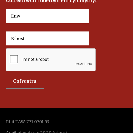
Cofrestrwch i dderbyn ein cylchlythyr
Rhif TAW: 771 0701 53
Adeiladwyd gan 20:20 Arloesi