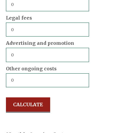
Legal fees
Advertising and promotion
Other ongoing costs