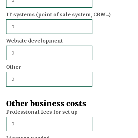
IT systems (point of sale system, CRM...)
Website development
Other
Other business costs
Professional fees for set up
Licences needed