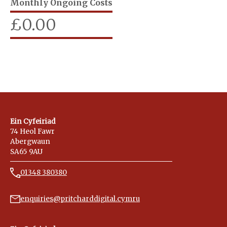
Monthly Ongoing Costs
£
0.00
Ein Cyfeiriad
74 Heol Fawr
Abergwaun
SA65 9AU
01348 380380
enquiries@pritcharddigital.cymru