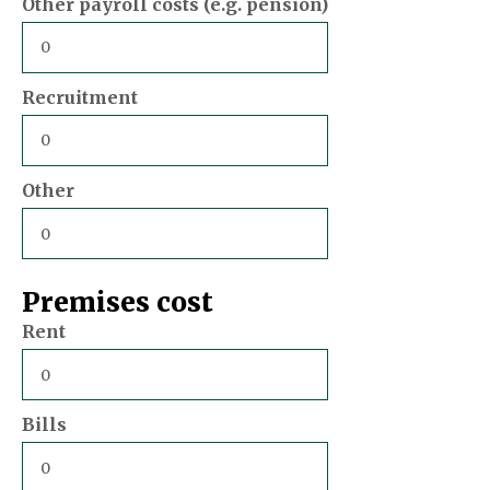
Other payroll costs (e.g. pension)
Recruitment
Other
Premises cost
Rent
Bills