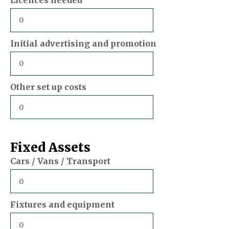
Initial advertising and promotion
Other set up costs
Fixed Assets
Cars / Vans / Transport
Fixtures and equipment